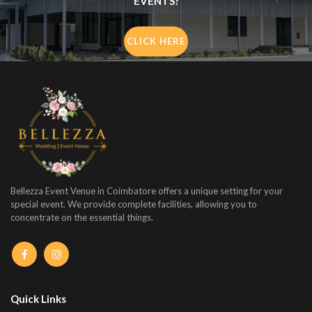
EVENTS?
CLICK HERE
Bellezza Event Venue in Coimbatore offers a unique setting for your
special event. We provide complete facilities, allowing you to
concentrate on the essential things.
Quick Links