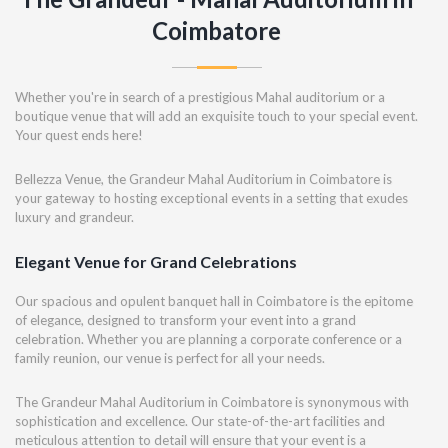
Coimbatore
Whether you're in search of a prestigious Mahal auditorium or a
boutique venue that will add an exquisite touch to your special event.
Your quest ends here!
Bellezza Venue, the Grandeur Mahal Auditorium in Coimbatore is
your gateway to hosting exceptional events in a setting that exudes
luxury and grandeur.
Elegant Venue for Grand Celebrations
Our spacious and opulent banquet hall in Coimbatore is the epitome
of elegance, designed to transform your event into a grand
celebration. Whether you are planning a corporate conference or a
family reunion, our venue is perfect for all your needs.
The Grandeur Mahal Auditorium in Coimbatore is synonymous with
sophistication and excellence. Our state-of-the-art facilities and
meticulous attention to detail will ensure that your event is a