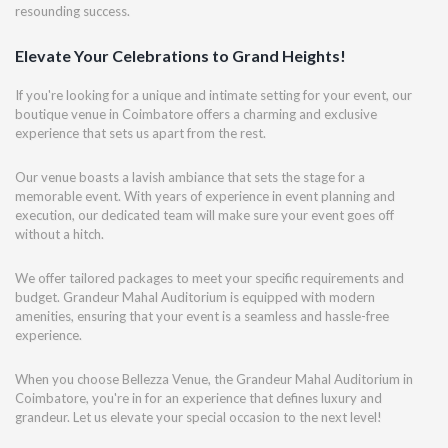
resounding success.
Elevate Your Celebrations to Grand Heights!
If you're looking for a unique and intimate setting for your event, our
boutique venue in Coimbatore offers a charming and exclusive
experience that sets us apart from the rest.
Our venue boasts a lavish ambiance that sets the stage for a
memorable event. With years of experience in event planning and
execution, our dedicated team will make sure your event goes off
without a hitch.
We offer tailored packages to meet your specific requirements and
budget. Grandeur Mahal Auditorium is equipped with modern
amenities, ensuring that your event is a seamless and hassle-free
experience.
When you choose Bellezza Venue, the Grandeur Mahal Auditorium in
Coimbatore, you're in for an experience that defines luxury and
grandeur. Let us elevate your special occasion to the next level!