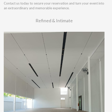
Contact us today to secure your reservation and turn your event into
an extraordinary and memorable experience.
Refined & Intimate