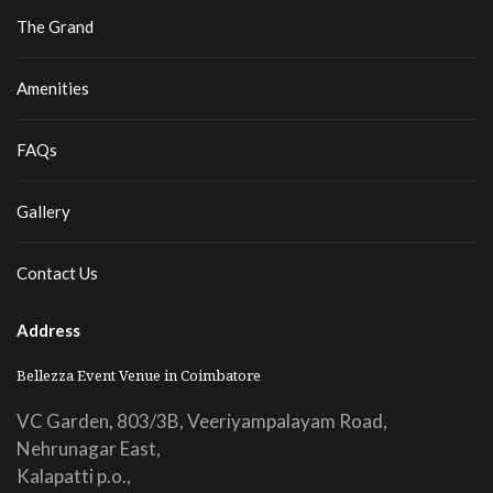
The Grand
Amenities
FAQs
Gallery
Contact Us
Address
Bellezza Event Venue in Coimbatore
VC Garden, 803/3B, Veeriyampalayam Road,
Nehrunagar East,
Kalapatti p.o.,