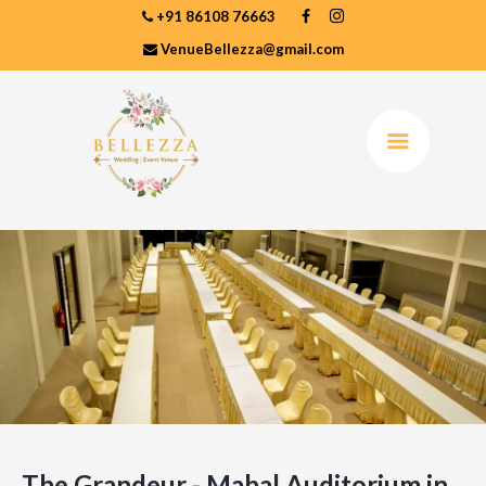
+91 86108 76663
VenueBellezza@gmail.com
The Grandeur - Mahal Auditorium in