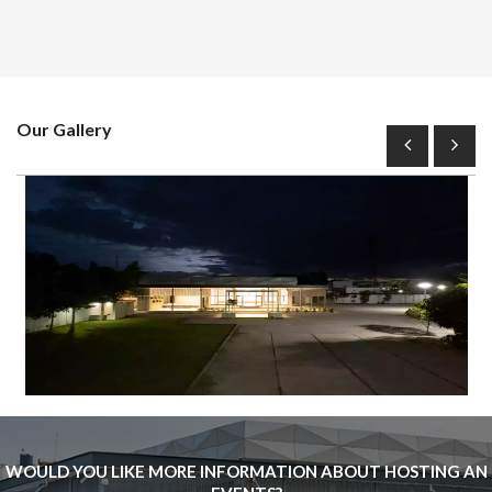
Our Gallery
WOULD YOU LIKE MORE INFORMATION ABOUT HOSTING AN