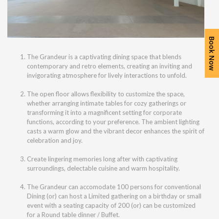
Book Now
The Grandeur is a captivating dining space that blends
contemporary and retro elements, creating an inviting and
invigorating atmosphere for lively interactions to unfold.
The open floor allows flexibility to customize the space,
whether arranging intimate tables for cozy gatherings or
transforming it into a magnificent setting for corporate
functions, according to your preference. The ambient lighting
casts a warm glow and the vibrant decor enhances the spirit of
celebration and joy.
Create lingering memories long after with captivating
surroundings, delectable cuisine and warm hospitality.
The Grandeur can accomodate 100 persons for conventional
Dining (or) can host a Limited gathering on a birthday or small
event with a seating capacity of 200 (or) can be customized
for a Round table dinner / Buffet.