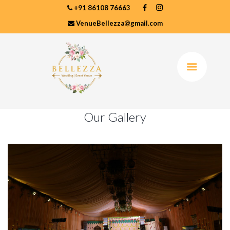
+91 86108 76663
VenueBellezza@gmail.com
Our Gallery