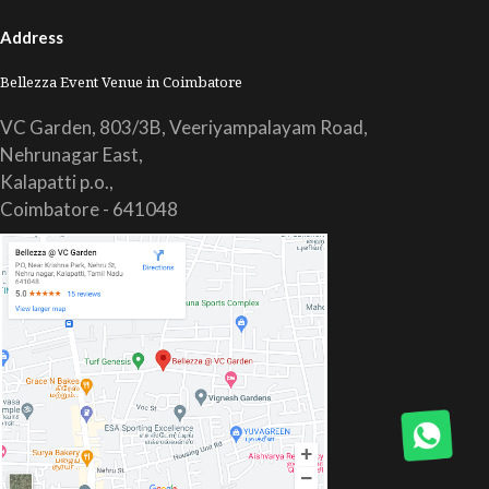
Address
Bellezza Event Venue in Coimbatore
VC Garden, 803/3B, Veeriyampalayam Road,
Nehrunagar East,
Kalapatti p.o.,
Coimbatore - 641048