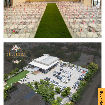
Book Now