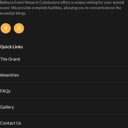
Bellezza Event Venue in Coimbatore offers a unique setting for your special
event. We provide complete facilities, allowing you to concentrate on the
essential things.
Quick Links
The Grand
Amenities
FAQs
Gallery
Contact Us