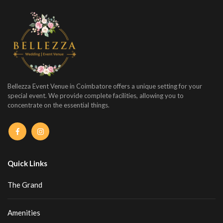
Bellezza Event Venue in Coimbatore offers a unique setting for your
special event. We provide complete facilities, allowing you to
concentrate on the essential things.
Quick Links
The Grand
Amenities