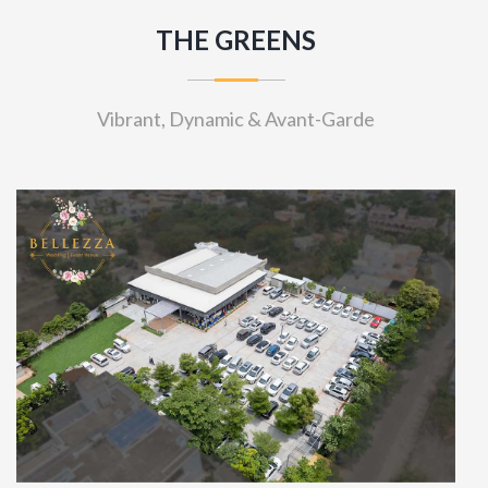
THE GREENS
Vibrant, Dynamic & Avant-Garde