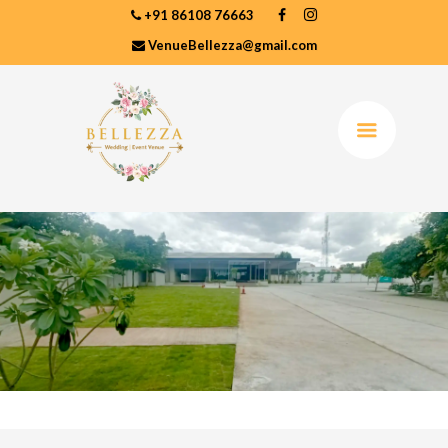
+91 86108 76663
VenueBellezza@gmail.com