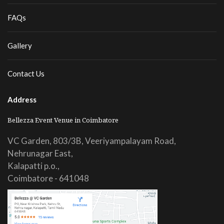
FAQs
Gallery
Contact Us
Address
Bellezza Event Venue in Coimbatore
VC Garden, 803/3B, Veeriyampalayam Road,
Nehrunagar East,
Kalapatti p.o.,
Coimbatore - 641048