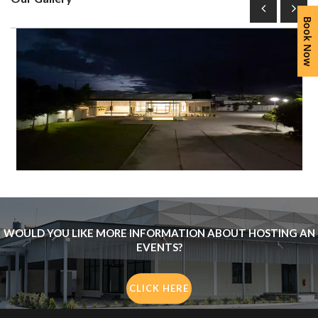
Book Now
WOULD YOU LIKE MORE INFORMATION ABOUT HOSTING AN
EVENTS?
CLICK HERE