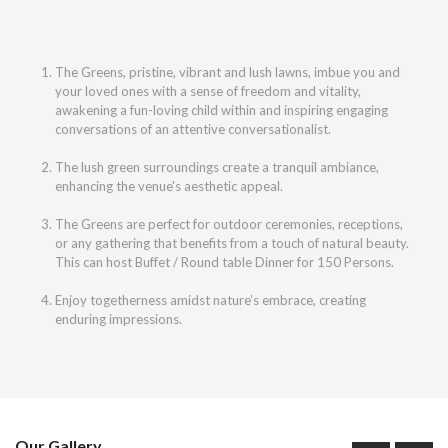
The Greens, pristine, vibrant and lush lawns, imbue you and
your loved ones with a sense of freedom and vitality,
awakening a fun-loving child within and inspiring engaging
conversations of an attentive conversationalist.
The lush green surroundings create a tranquil ambiance,
enhancing the venue's aesthetic appeal.
The Greens are perfect for outdoor ceremonies, receptions,
or any gathering that benefits from a touch of natural beauty.
This can host Buffet / Round table Dinner for 150 Persons.
Enjoy togetherness amidst nature’s embrace, creating
enduring impressions.
Our Gallery